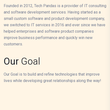
Founded in 2012, Tech Pandas is a provider of IT consulting
and software development services. Having started as a
small custom software and product development company,
we switched to IT services in 2016 and ever since we have
helped enterprises and software product companies
improve business performance and quickly win new
customers.
Our
Goal
Our Goal is to build and refine technologies that improve
lives while developing great relationships along the way!