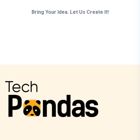
Bring Your Idea. Let Us Create It!