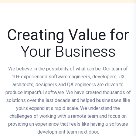
Creating Value for
Your Business
We believe in the possibility of what can be. Our team of
10+ experienced software engineers, developers, UX
architects, designers and QA engineers are driven to
produce impactful software. We have created thousands of
solutions over the last decade and helped businesses like
yours expand at a rapid scale. We understand the
challenges of working with a remote team and focus on
providing an experience that feels like having a software
development team next door.