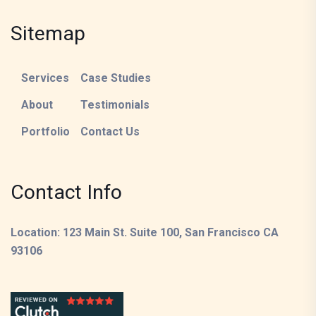
Sitemap
Services
Case Studies
About
Testimonials
Portfolio
Contact Us
Contact Info
Location: 123 Main St. Suite 100, San Francisco CA
93106