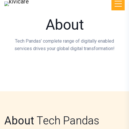
About
Tech Pandas’ complete range of digitally enabled
services drives your global digital transformation!
About
Tech Pandas