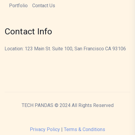
Portfolio
Contact Us
Contact Info
Location: 123 Main St. Suite 100, San Francisco CA 93106
TECH PANDAS © 2024 All Rights Reserved
Privacy Policy
|
Terms & Conditions