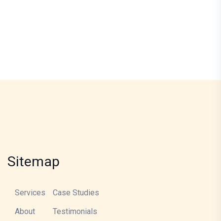
Sitemap
Services
Case Studies
About
Testimonials