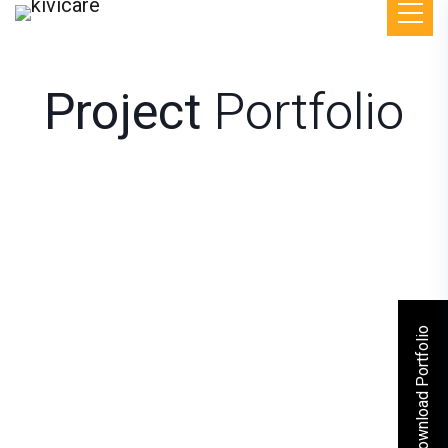
Project
Portfolio
Download Portfolio