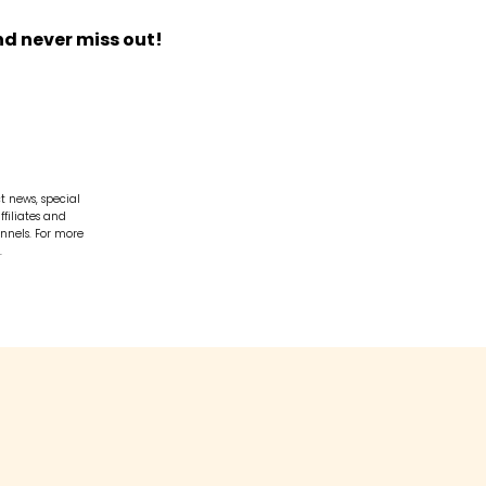
nd never miss out!
t news, special
ffiliates and
nnels. For more
.