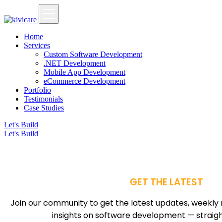
Home
Services
Custom Software Development
.NET Development
Mobile App Development
eCommerce Development
Portfolio
Testimonials
Case Studies
Let's Build
Let's Build
GET THE LATEST
Join our community to get the latest updates, weekly 
insights on software development — straight