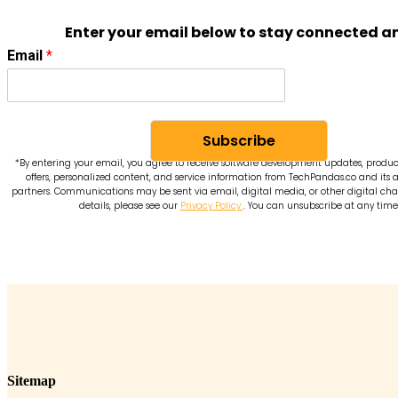
Enter your email below to stay connected a
Email
*
Subscribe
*By entering your email, you agree to receive software development updates, produc
offers, personalized content, and service information from TechPandas.co and its a
partners. Communications may be sent via email, digital media, or other digital cha
details, please see our
Privacy Policy
. You can unsubscribe at any time
Sitemap