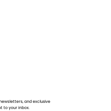
newsletters, and exclusive
 to your inbox.