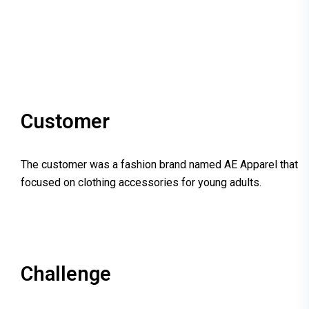
Customer
The customer was a fashion brand named AE Apparel that
focused on clothing accessories for young adults.
Challenge