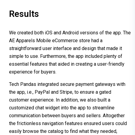
Results
We created both iOS and Android versions of the app. The
AE Apparels Mobile eCommerce store had a
straightforward user interface and design that made it
simple to use. Furthermore, the app included plenty of
essential features that aided in creating a user-friendly
experience for buyers.
Tech Pandas integrated secure payment gateways with
the app, i.e., PayPal and Stripe, to ensure a gated
customer experience. In addition, we also built a
customized chat widget into the app to streamline
communication between buyers and sellers. Altogether
the frictionless navigation features ensured users could
easily browse the catalog to find what they needed,