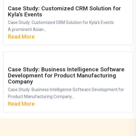
Case Study: Customized CRM Solution for
Kyla’s Events
Case Study: Customized CRM Solution for Kyla’s Events
A prominent Asian...
Read More
Case Study: Business Intelligence Software
Development for Product Manufacturing
Company
Case Study: Business Intelligence Software Development for
Product Manufacturing Company...
Read More