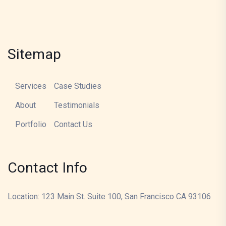
Sitemap
Services
Case Studies
About
Testimonials
Portfolio
Contact Us
Contact Info
Location: 123 Main St. Suite 100, San Francisco CA 93106