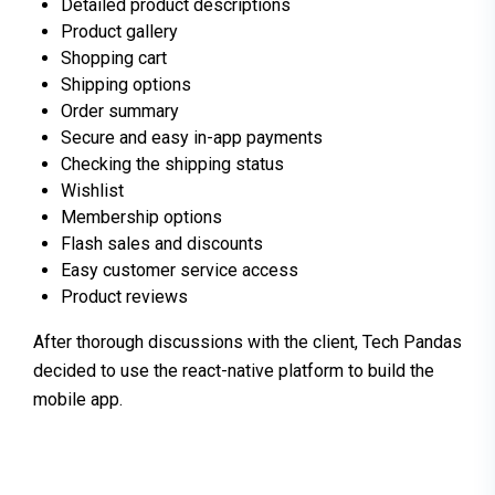
Detailed product descriptions
Product gallery
Shopping cart
Shipping options
Order summary
Secure and easy in-app payments
Checking the shipping status
Wishlist
Membership options
Flash sales and discounts
Easy customer service access
Product reviews
After thorough discussions with the client, Tech Pandas
decided to use the react-native platform to build the
mobile app.