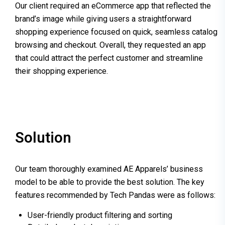
Our client
required
an eCommerce app that reflected the
brand’s image while giving users a straightforward
shopping experience focused on quick, seamless catalog
browsing and checkout. Overall, they requested an app
that could attract the perfect customer and streamline
their shopping experience.
Solution
Our team thoroughly examined AE Apparels’ business
model to be able to provide the best solution. The key
features recommended by Tech Pandas were as follows:
User-friendly product filtering and sorting