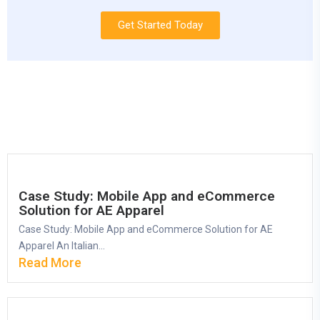
Get Started Today
Case Study: Mobile App and eCommerce
Solution for AE Apparel
Case Study: Mobile App and eCommerce Solution for AE
Apparel An Italian...
Read More