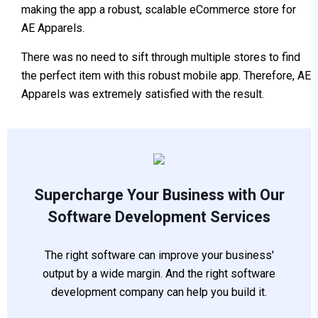
making the app a robust, scalable eCommerce store for
AE Apparels.
There was no need to sift through multiple stores to find
the perfect item with this robust mobile app. Therefore, AE
Apparels was extremely satisfied with the result.
Supercharge Your Business with Our
Software Development Services
The right software can improve your business'
output by a wide margin. And the right software
development company can help you build it.