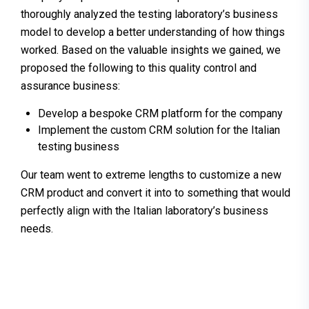
thoroughly analyzed the testing laboratory’s business
model to develop a better understanding of how things
worked. Based on the valuable insights we gained, we
proposed the following to this quality control and
assurance business:
Develop a bespoke CRM platform for the company
Implement the custom CRM solution for the Italian
testing business
Our team went to extreme lengths to customize a new
CRM product and convert it into to something that would
perfectly align with the Italian laboratory’s business
needs.