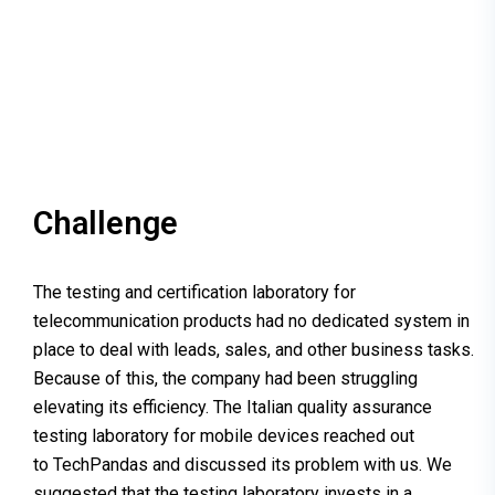
Challenge
The testing and certification laboratory for
telecommunication products had no dedicated system in
place to deal with leads, sales, and other business tasks.
Because of this, the company had been struggling
elevating its efficiency. The Italian quality assurance
testing laboratory for mobile devices reached out
to TechPandas and discussed its problem with us. We
suggested that the testing laboratory invests in a