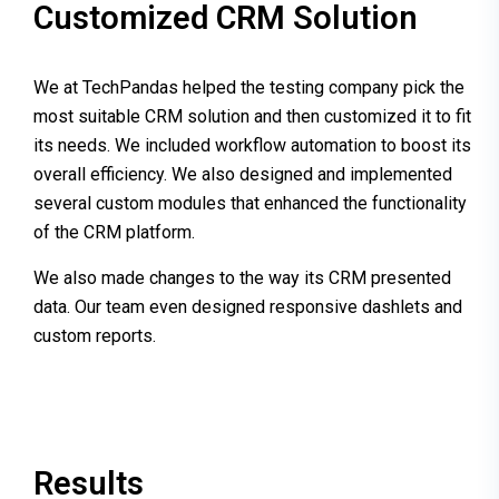
Customized CRM Solution
We at TechPandas helped the testing company pick the
most suitable CRM solution and then customized it to fit
its needs. We included workflow automation to boost its
overall efficiency. We also designed and implemented
several custom modules that enhanced the functionality
of the CRM platform.
We also made changes to the way its CRM presented
data. Our team even designed responsive dashlets and
custom reports.
Results