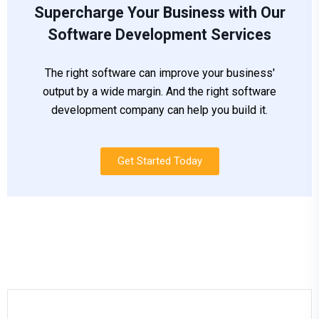
Supercharge Your Business with Our
Software Development Services
The right software can improve your business'
output by a wide margin. And the right software
development company can help you build it.
Get Started Today