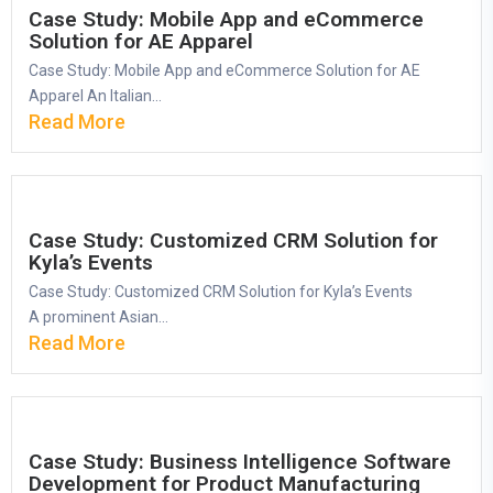
Case Study: Mobile App and eCommerce
Solution for AE Apparel
Case Study: Mobile App and eCommerce Solution for AE
Apparel An Italian...
Read More
Case Study: Customized CRM Solution for
Kyla’s Events
Case Study: Customized CRM Solution for Kyla’s Events
A prominent Asian...
Read More
Case Study: Business Intelligence Software
Development for Product Manufacturing