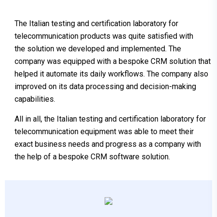
The Italian testing and certification laboratory for
telecommunication products was quite satisfied with
the solution we developed and implemented. The
company was equipped with a bespoke CRM solution that
helped it automate its daily workflows. The company also
improved on its data processing and decision-making
capabilities.
All in all, the Italian testing and certification laboratory for
telecommunication equipment was able to meet their
exact business needs and progress as a company with
the help of a bespoke CRM software solution.