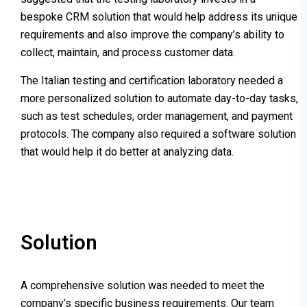
bespoke CRM solution that would help address its unique
requirements and also improve the company’s ability to
collect, maintain, and process customer data.
The Italian testing and certification laboratory needed a
more personalized solution to automate day-to-day tasks,
such as test schedules, order management, and payment
protocols. The company also required a software solution
that would help it do better at analyzing data.
Solution
A comprehensive solution was needed to meet the
company’s specific business requirements. Our team