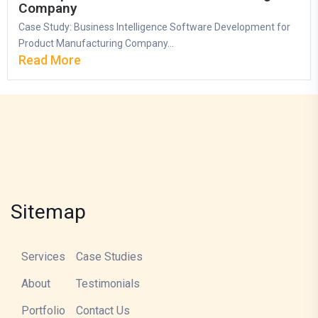
Company
Case Study: Business Intelligence Software Development for
Product Manufacturing Company...
Read More
Sitemap
Services
Case Studies
About
Testimonials
Portfolio
Contact Us